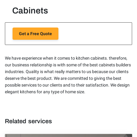
Cabinets
Get a Free Quote
We have experience when it comes to kitchen cabinets. therefore,
our business relationship is with some of the best cabinets builders
industries. Quality is what really matters to us because our clients
deserve the best product. We are committed to giving the best
possible services to our clients and to their satisfaction. We design
elegant kitchens for any type of home size.
Related services